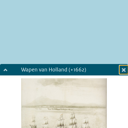
Wapen van Holland (+1662)
Dialog fullscreen
m
in