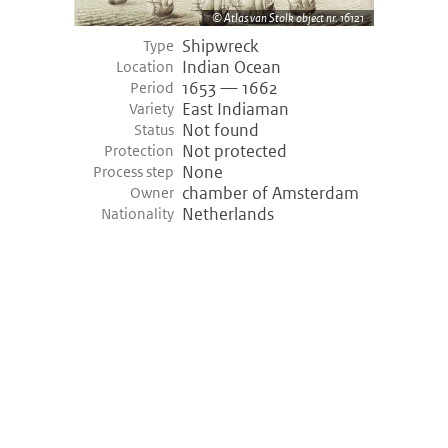
Atlas van Stolk object nr. 16121
Shipwreck
Type
Indian Ocean
Location
1653 — 1662
Period
East Indiaman
Variety
Not found
Status
Not protected
Protection
None
Process step
chamber of Amsterdam
Owner
Netherlands
Nationality
©