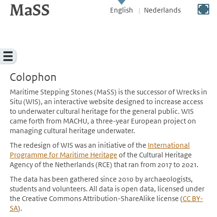
MaSS
direct to content
Switch to full screen
English
Nederlands
Menu
Colophon
Maritime Stepping Stones (MaSS) is the successor of Wrecks in
Situ (WIS), an interactive website designed to increase access
to underwater cultural heritage for the general public. WIS
came forth from MACHU, a three-year European project on
managing cultural heritage underwater.
The redesign of WIS was an initiative of the
International
Programme for Maritime Heritage
of the Cultural Heritage
Agency of the Netherlands (RCE) that ran from 2017 to 2021.
The data has been gathered since 2010 by archaeologists,
students and volunteers. All data is open data, licensed under
the Creative Commons Attribution-ShareAlike license (
CC BY-
SA
).