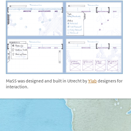
MaSS was designed and built in Utrecht by
Ylab
designers for
interaction.