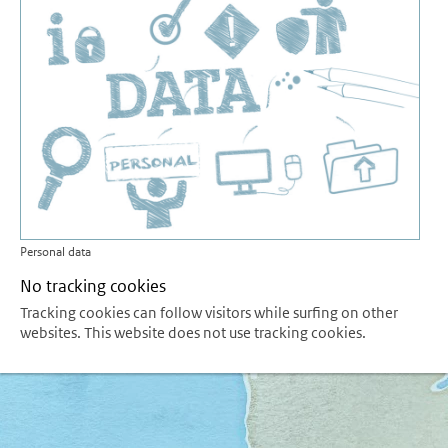
Personal data
No tracking cookies
Tracking cookies can follow visitors while surfing on other
websites. This website does not use tracking cookies.