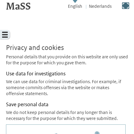
MaSS
direct to content
Switch to full screen
English
Nederlands
Menu
Privacy and cookies
Personal details that you provide on this website are only used
for the purpose for which you gave them.
Use data for investigations
We can use data for criminal investigations. For example, if
someone commits offenses via the website or makes
offensive statements.
Save personal data
We do not keep personal details for any longer than is
necessary for the purpose for which they were submitted.