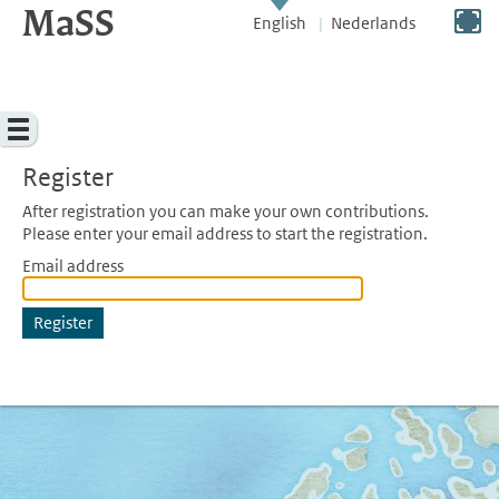
MaSS
direct to content
Switch to full screen
English
Nederlands
Menu
Register
After registration you can make your own contributions.
Please enter your email address to start the registration.
Email address
Register