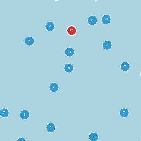
more
ation