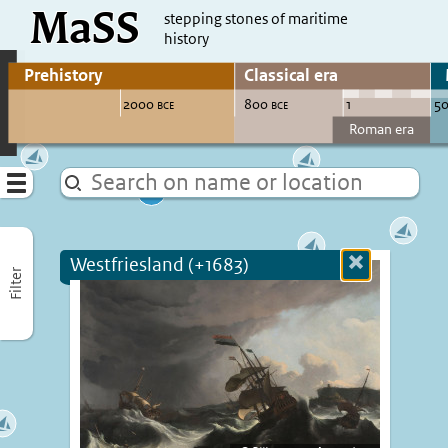
MaSS
direct to content
stepping stones of maritime
history
Go to adjust periods of visible sites
Menu
Westfriesland (+1683)
Close
Filter
more
informatio