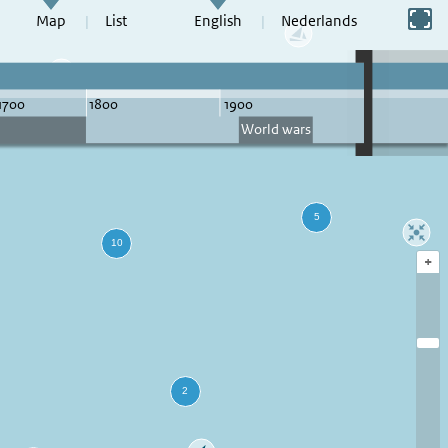
Switch to full screen
Map
List
English
Nederlands
+