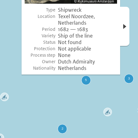
Rijksmuseum Amsterdam
Shipwreck
Type
Open 
Texel Noordzee,
Location
inform
Netherlands
1682 — 1683
Period
Ship of the line
Variety
Not found
Status
Not applicable
Protection
None
Process step
Dutch Admiralty
Owner
Netherlands
Nationality