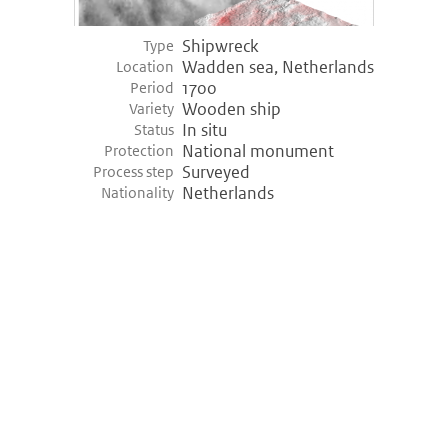
Shipwreck
Type
Wadden sea, Netherlands
Location
1700
Period
Wooden ship
Variety
In situ
Status
National monument
Protection
Surveyed
Process step
Netherlands
Nationality
©