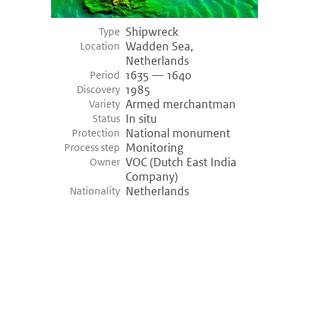
Shipwreck
Type
Wadden Sea,
Location
Netherlands
1635 — 1640
Period
1985
Discovery
Armed merchantman
Variety
In situ
Status
National monument
Protection
Monitoring
Process step
VOC (Dutch East India
Owner
Company)
Netherlands
Nationality
©