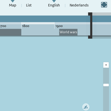
Switch to full screen
Map
List
English
Nederlands
+