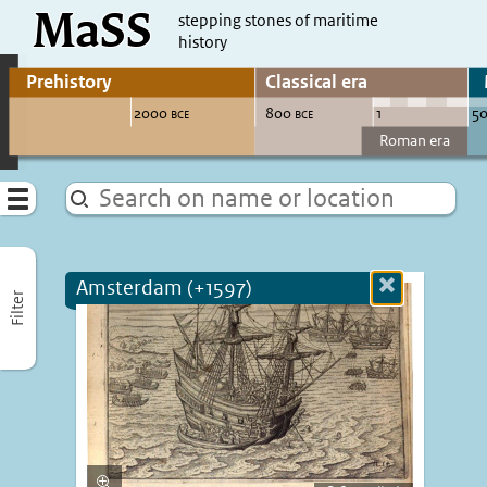
MaSS
direct to content
stepping stones of maritime
history
Go to adjust periods of visible sites
Menu
Amsterdam (+1597)
Close
Filter
more
informatio
Enlarge