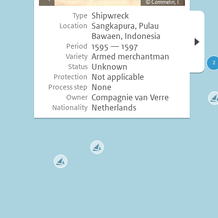
Commelin, I.
image
Shipwreck
Type
Open 
Sangkapura, Pulau
Location
inform
Bawaen, Indonesia
1595 — 1597
Period
Armed merchantman
Variety
Unknown
Status
Not applicable
Protection
None
Process step
Compagnie van Verre
Owner
Netherlands
Nationality