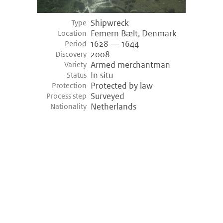
Shipwreck
Type
Femern Bælt, Denmark
Location
1628 — 1644
Period
2008
Discovery
Armed merchantman
Variety
In situ
Status
Protected by law
Protection
Surveyed
Process step
Netherlands
Nationality
©