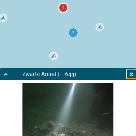
Zwarte Arend (+1644)
Dialog fullscreen
m
in