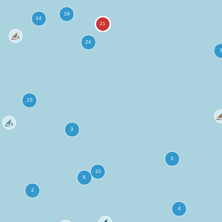
more
ation