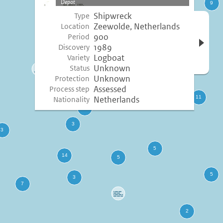
Depot
Shipwreck
Type
Open 
Zeewolde, Netherlands
Location
inform
900
Period
1989
Discovery
Logboat
Variety
Unknown
Status
Unknown
Protection
Assessed
Process step
Netherlands
Nationality