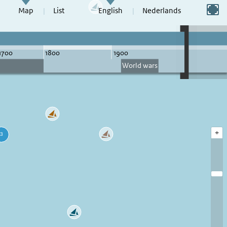
Switch to full screen
Map
List
English
Nederlands
+