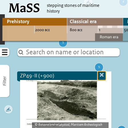
MaSS
direct to content
stepping stones of maritime
history
Go to adjust periods of visible sites
Menu
ZP49-II (+900)
Close
Filter
more
informatio
Batavialand te Lelystad, Maritiem Archeologisch