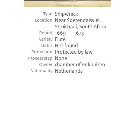
Shipwreck
Type
Near Soetendalsvlei,
Location
Struisbaai, South Africa
1669 — 1673
Period
Flute
Variety
Not found
Status
Protected by law
Protection
None
Process step
chamber of Enkhuizen
Owner
Netherlands
Nationality
©