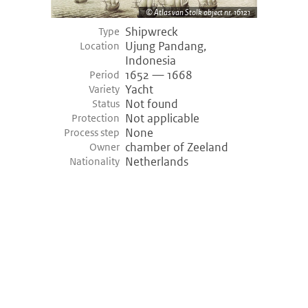
Atlas van Stolk object nr. 16121
Shipwreck
Type
Ujung Pandang,
Location
Indonesia
1652 — 1668
Period
Yacht
Variety
Not found
Status
Not applicable
Protection
None
Process step
chamber of Zeeland
Owner
Netherlands
Nationality
©