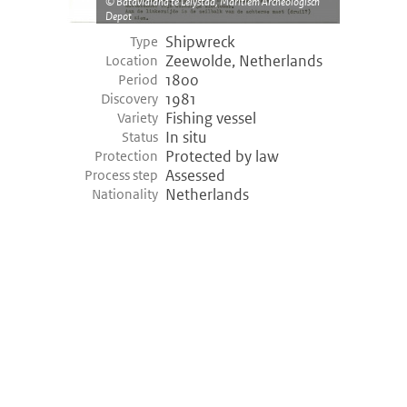
Batavialand te Lelystad, Maritiem Archeologisch
Depot
Shipwreck
Type
Zeewolde, Netherlands
Location
1800
Period
1981
Discovery
Fishing vessel
Variety
In situ
Status
Protected by law
Protection
Assessed
Process step
Netherlands
Nationality
©