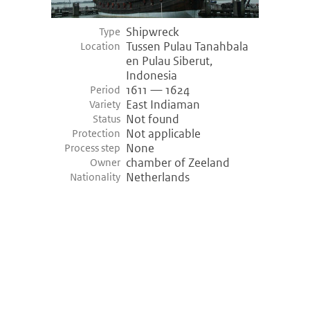
Shipwreck
Type
Tussen Pulau Tanahbala
Location
en Pulau Siberut,
Indonesia
1611 — 1624
Period
East Indiaman
Variety
Not found
Status
Not applicable
Protection
None
Process step
chamber of Zeeland
Owner
Netherlands
Nationality
©