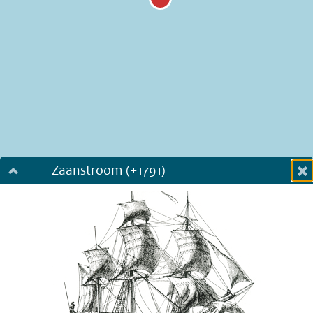
Zaanstroom (+1791)
Dialog fullscreen
m
in