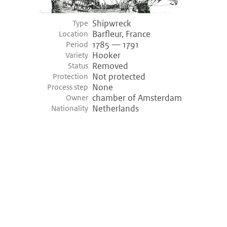
Shipwreck
Type
Barfleur, France
Location
1785 — 1791
Period
Hooker
Variety
Removed
Status
Not protected
Protection
None
Process step
chamber of Amsterdam
Owner
Netherlands
Nationality
©