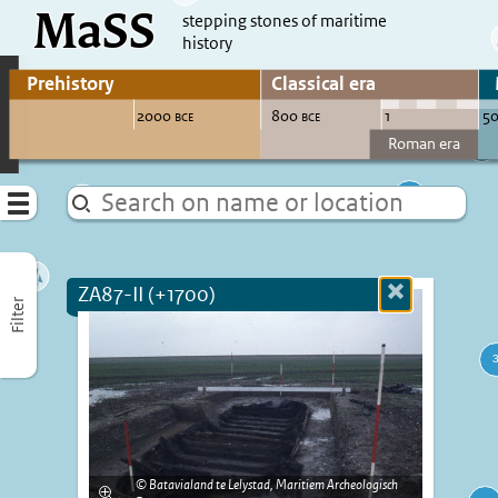
MaSS
direct to content
stepping stones of maritime
history
Go to adjust periods of visible sites
Menu
ZA87-II (+1700)
Close
Filter
more
informatio
Batavialand te Lelystad, Maritiem Archeologisch
Enlarge