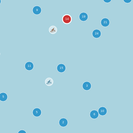
more
ation