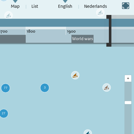
Switch to full screen
Map
List
English
Nederlands
+