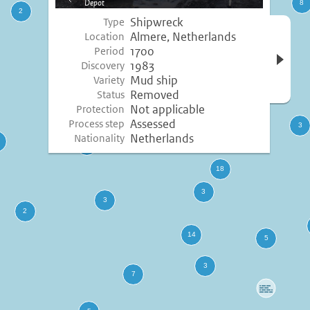
Depot
image
Shipwreck
Type
Open 
Almere, Netherlands
Location
inform
1700
Period
1983
Discovery
Mud ship
Variety
Removed
Status
Not applicable
Protection
Assessed
Process step
Netherlands
Nationality