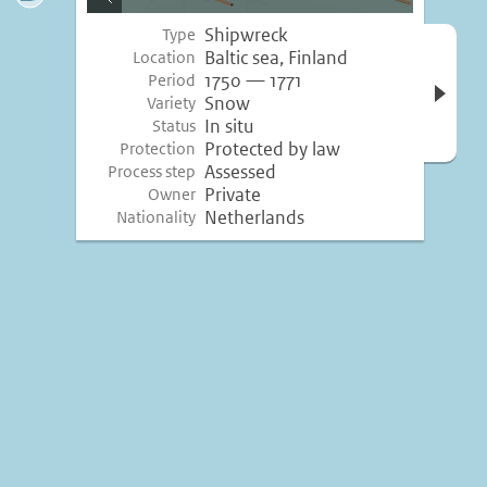
image
Shipwreck
Type
Open 
Baltic sea, Finland
Location
inform
1750 — 1771
Period
Snow
Variety
In situ
Status
Protected by law
Protection
Assessed
Process step
Private
Owner
Netherlands
Nationality