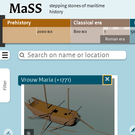
MaSS
direct to content
stepping stones of maritime
history
Go to adjust periods of visible sites
Menu
Vrouw Maria (+1771)
Close
Filter
more
informatio
Enlarge