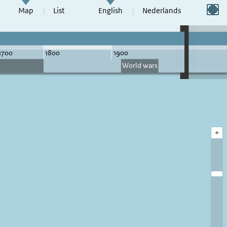
Switch to full screen
Map
List
English
Nederlands
+