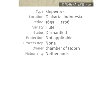
NL-HaNA_4.VEL_500
Shipwreck
Type
Djakarta, Indonesia
Location
1693 — 1706
Period
Flute
Variety
Dismantled
Status
Not applicable
Protection
None
Process step
chamber of Hoorn
Owner
Netherlands
Nationality
©