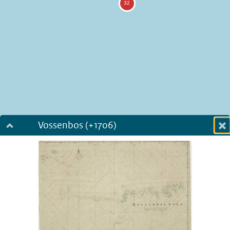
Vossenbos (+1706)
Dialog fullscreen
m
in