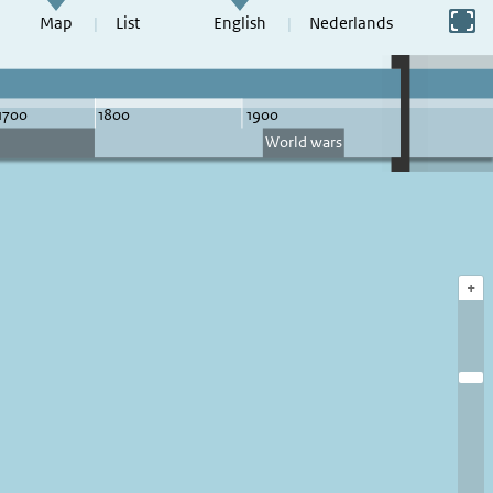
Switch to full screen
Map
List
English
Nederlands
+