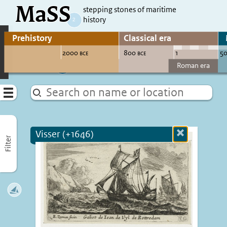
MaSS
direct to content
stepping stones of maritime
history
Go to adjust periods of visible sites
Menu
Visser (+1646)
Close
Filter
more
informatio