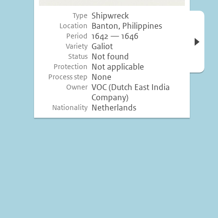
Shipwreck
Type
Open 
Banton, Philippines
Location
inform
1642 — 1646
Period
Galiot
Variety
Not found
Status
Not applicable
Protection
None
Process step
VOC (Dutch East India
Owner
Company)
Netherlands
Nationality