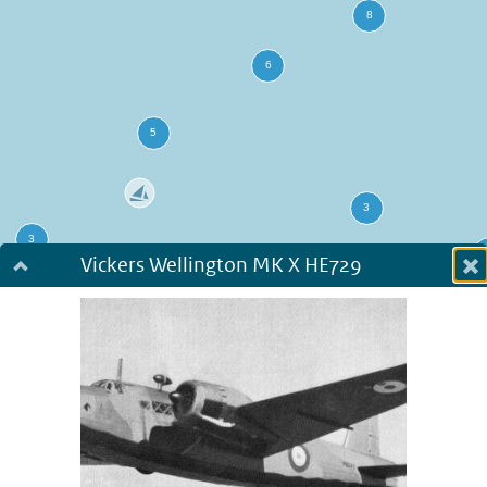
Vickers Wellington MK X HE729
Dialog fullscreen
m
in