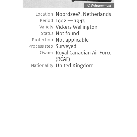
Wikicommons
Noordzee?, Netherlands
Location
1942 — 1943
Period
Vickers Wellington
Variety
Not found
Status
Not applicable
Protection
Surveyed
Process step
Royal Canadian Air Force
Owner
(RCAF)
United Kingdom
Nationality
©