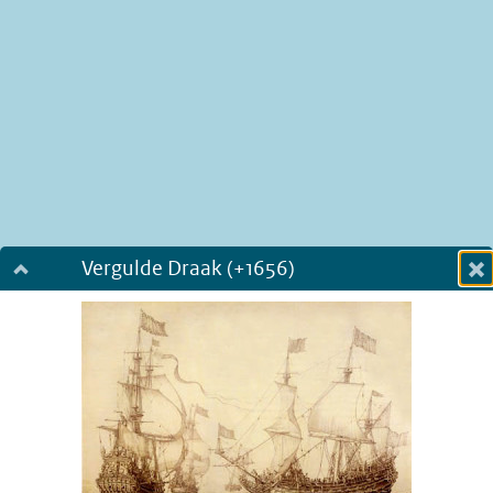
Vergulde Draak (+1656)
Dialog fullscreen
m
in