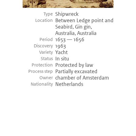
Shipwreck
Type
Between Ledge point and
Location
Seabird, Gin gin,
Australia, Australia
1653 — 1656
Period
1963
Discovery
Yacht
Variety
In situ
Status
Protected by law
Protection
Partially excavated
Process step
chamber of Amsterdam
Owner
Netherlands
Nationality
©