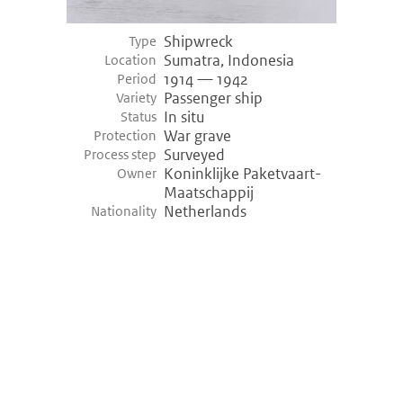
Shipwreck
Type
Sumatra, Indonesia
Location
1914 — 1942
Period
Passenger ship
Variety
In situ
Status
War grave
Protection
Surveyed
Process step
Koninklijke Paketvaart-
Owner
Maatschappij
Netherlands
Nationality
©