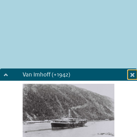
Van Imhoff (+1942)
Dialog fullscreen
m
in