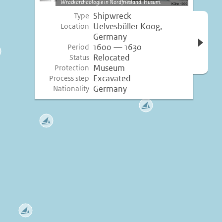
Wrackarchäologie in Nordfriesland. Husum.
Shipwreck
Type
Open 
Uelvesbüller Koog,
Location
inform
Germany
1600 — 1630
Period
Relocated
Status
Museum
Protection
Excavated
Process step
Germany
Nationality