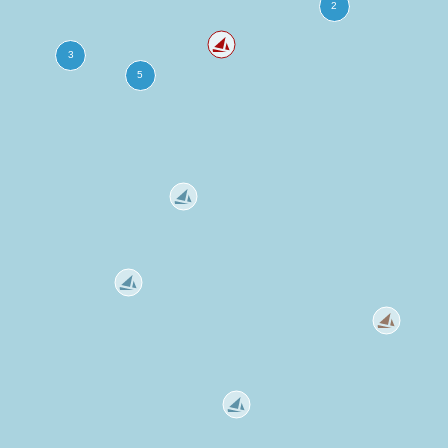
more
ation