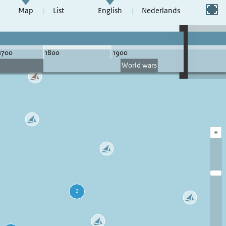
Switch to full screen
Map
List
English
Nederlands
+