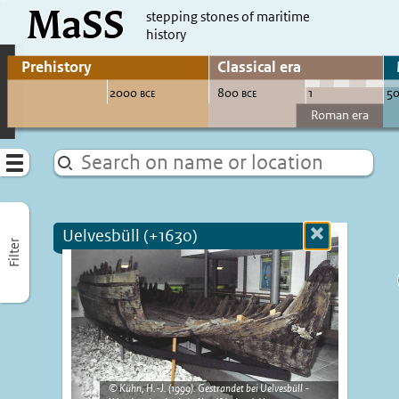
MaSS
direct to content
stepping stones of maritime
history
Go to adjust periods of visible sites
Menu
Uelvesbüll (+1630)
Close
Filter
more
informatio
Kühn, H.-J. (1999). Gestrandet bei Uelvesbüll -