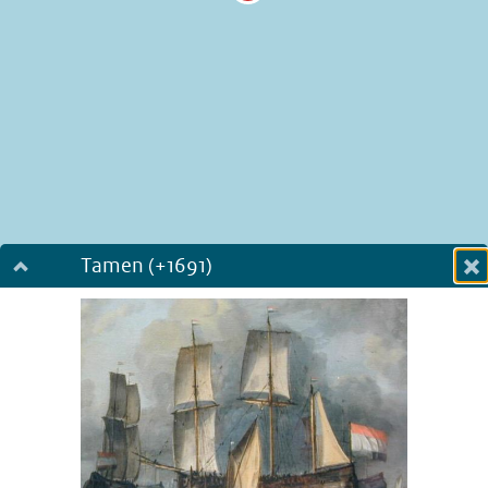
Tamen (+1691)
Dialog fullscreen
m
in