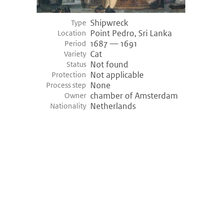
Shipwreck
Type
Point Pedro, Sri Lanka
Location
1687 — 1691
Period
Cat
Variety
Not found
Status
Not applicable
Protection
None
Process step
chamber of Amsterdam
Owner
Netherlands
Nationality
©