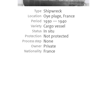
Shipwreck
Type
Oye plage, France
Location
1930 — 1940
Period
Cargo vessel
Variety
In situ
Status
Not protected
Protection
None
Process step
Private
Owner
France
Nationality
©