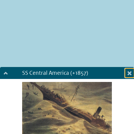
SS Central America (+1857)
Dialog fullscreen
m
in