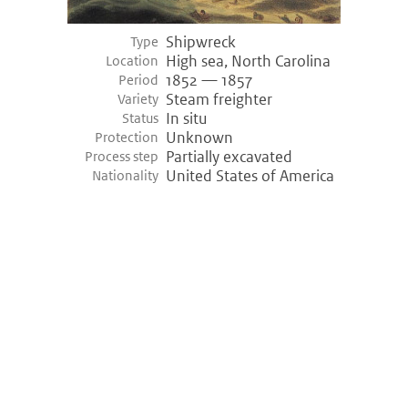
Shipwreck
Type
High sea, North Carolina
Location
1852 — 1857
Period
Steam freighter
Variety
In situ
Status
Unknown
Protection
Partially excavated
Process step
United States of America
Nationality
©