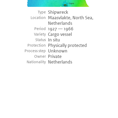
Shipwreck
Type
Maasvlakte, North Sea,
Location
Netherlands
1927 — 1966
Period
Cargo vessel
Variety
In situ
Status
Physically protected
Protection
Unknown
Process step
Private
Owner
Netherlands
Nationality
©