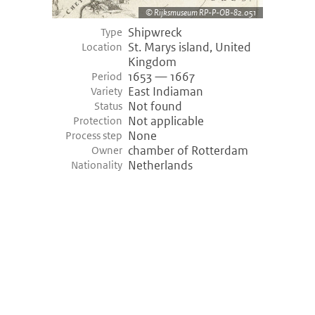
Rijksmuseum RP-P-OB-82.051
Shipwreck
Type
St. Marys island, United
Location
Kingdom
1653 — 1667
Period
East Indiaman
Variety
Not found
Status
Not applicable
Protection
None
Process step
chamber of Rotterdam
Owner
Netherlands
Nationality
©