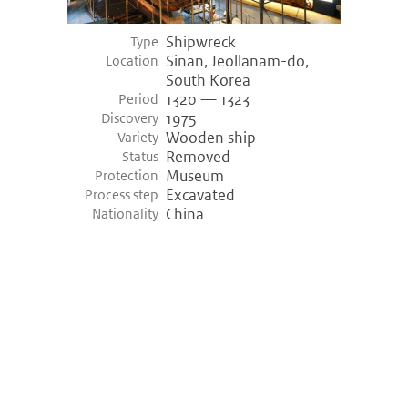
Shipwreck
Type
Sinan, Jeollanam-do,
Location
South Korea
1320 — 1323
Period
1975
Discovery
Wooden ship
Variety
Removed
Status
Museum
Protection
Excavated
Process step
China
Nationality
©