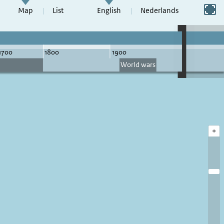
Switch to full screen
Map
List
English
Nederlands
+