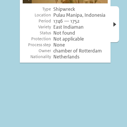
image
Shipwreck
Type
Open 
Pulau Manipa, Indonesia
Location
inform
1746 — 1752
Period
East Indiaman
Variety
Not found
Status
Not applicable
Protection
None
Process step
chamber of Rotterdam
Owner
Netherlands
Nationality