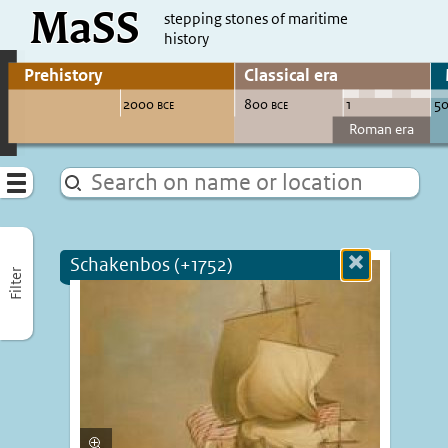
MaSS
direct to content
stepping stones of maritime
history
Go to adjust periods of visible sites
Menu
Schakenbos (+1752)
Close
Filter
more
informatio
Enlarge