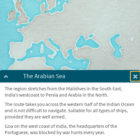
The Arabian Sea
Dialog fullscreen
m
The region stretches from the Malidives in the South East,
India's westcoast to Persia and Arabia in the North.
in
The route takes you across the western half of the Indian Ocean
and is not difficult to navigate. Suitable for all types of ships,
provided they are well armed.
Goa on the west coast of India, the headquarters of the
Portuguese, was blocked by war hunts every year.