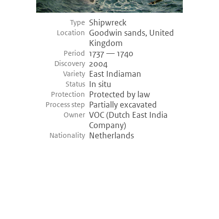
Shipwreck
Type
Goodwin sands, United
Location
Kingdom
1737 — 1740
Period
2004
Discovery
East Indiaman
Variety
In situ
Status
Protected by law
Protection
Partially excavated
Process step
VOC (Dutch East India
Owner
Company)
Netherlands
Nationality
©