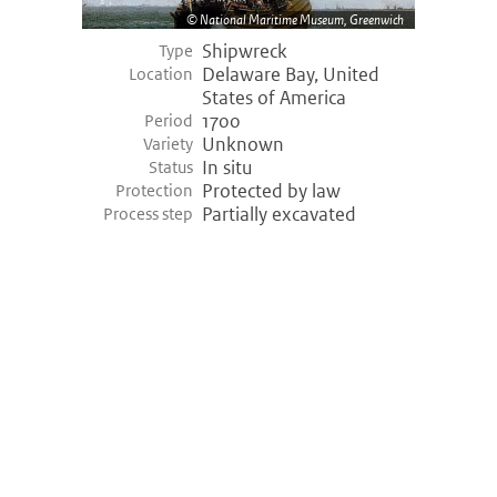
National Maritime Museum, Greenwich
Shipwreck
Type
Delaware Bay, United
Location
States of America
1700
Period
Unknown
Variety
In situ
Status
Protected by law
Protection
Partially excavated
Process step
©