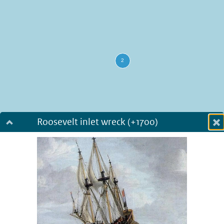
Roosevelt inlet wreck (+1700)
Dialog fullscreen
m
in