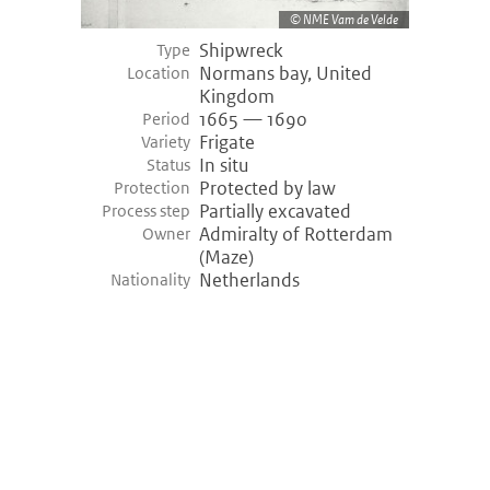
NME Vam de Velde
Shipwreck
Type
Normans bay, United
Location
Kingdom
1665 — 1690
Period
Frigate
Variety
In situ
Status
Protected by law
Protection
Partially excavated
Process step
Admiralty of Rotterdam
Owner
(Maze)
Netherlands
Nationality
©