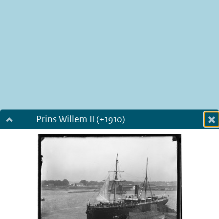
Prins Willem II (+1910)
Dialog fullscreen
m
in