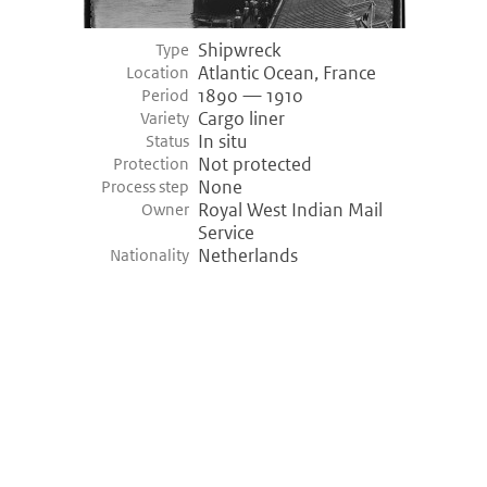
Shipwreck
Type
Atlantic Ocean, France
Location
1890 — 1910
Period
Cargo liner
Variety
In situ
Status
Not protected
Protection
None
Process step
Royal West Indian Mail
Owner
Service
Netherlands
Nationality
©