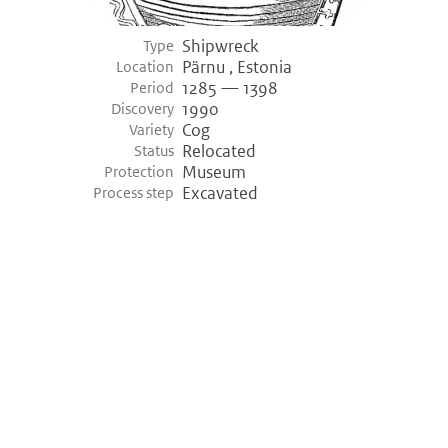
Shipwreck
Type
Pärnu , Estonia
Location
1285 — 1398
Period
1990
Discovery
Cog
Variety
Relocated
Status
Museum
Protection
Excavated
Process step
©