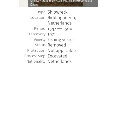
Batavialand te Lelystad, Maritiem Archeologisch
Depot
Shipwreck
Type
Biddinghuizen,
Location
Netherlands
1547 — 1560
Period
1971
Discovery
Fishing vessel
Variety
Removed
Status
Not applicable
Protection
Excavated
Process step
Netherlands
Nationality
©