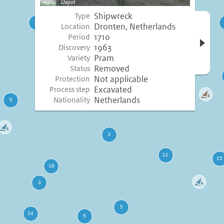
Depot
Shipwreck
Type
Open 
Dronten, Netherlands
Location
inform
1710
Period
1963
Discovery
Pram
Variety
Removed
Status
Not applicable
Protection
Excavated
Process step
Netherlands
Nationality