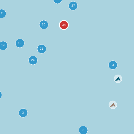
more
ation