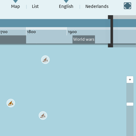
Switch to full screen
Map
List
English
Nederlands
+