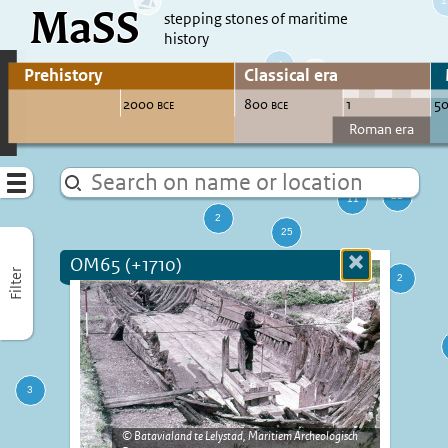
MaSS
direct to content
stepping stones of maritime
history
Go to adjust periods of visible sites
Menu
OM65 (+1710)
Close
Filter
more
informatio
Batavialand te Lelystad, Maritiem Archeologisch