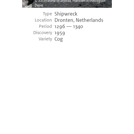
Batavialand te Lelystad, Maritiem Archeologisch
Depot
Shipwreck
Type
Dronten, Netherlands
Location
1296 — 1340
Period
1959
Discovery
Cog
Variety
©