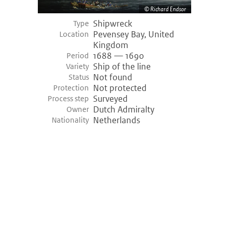
Richard Endsor
Shipwreck
Type
Pevensey Bay, United
Location
Kingdom
1688 — 1690
Period
Ship of the line
Variety
Not found
Status
Not protected
Protection
Surveyed
Process step
Dutch Admiralty
Owner
Netherlands
Nationality
©