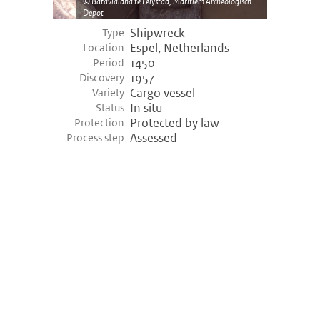
Batavialand te Lelystad, Maritiem Archeologisch
Depot
Shipwreck
Type
Espel, Netherlands
Location
1450
Period
1957
Discovery
Cargo vessel
Variety
In situ
Status
Protected by law
Protection
Assessed
Process step
©