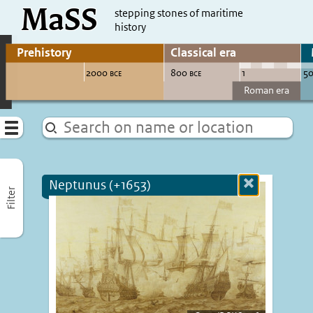
MaSS
direct to content
stepping stones of maritime
history
Go to adjust periods of visible sites
Menu
Neptunus (+1653)
Close
Filter
more
informatio