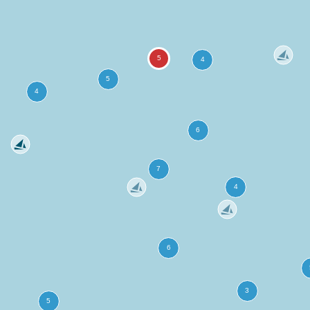
more
ation