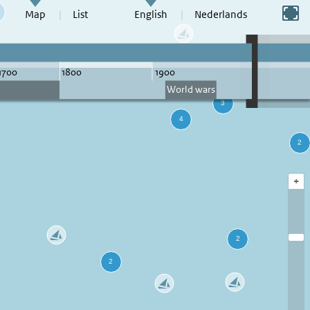
Switch to full screen
Map
List
English
Nederlands
+