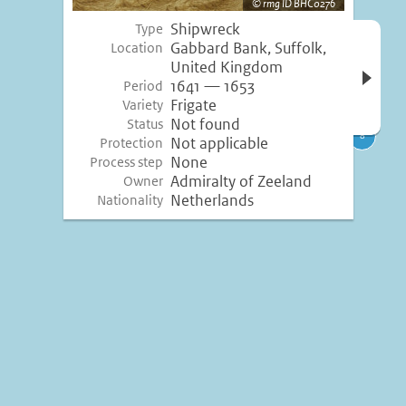
rmg ID BHC0276
Shipwreck
Type
Open 
Gabbard Bank, Suffolk,
Location
inform
United Kingdom
1641 — 1653
Period
Frigate
Variety
Not found
Status
Not applicable
Protection
None
Process step
Admiralty of Zeeland
Owner
Netherlands
Nationality