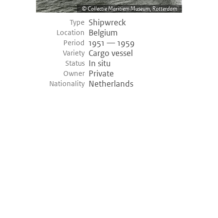
Collectie Maritiem Museum, Rotterdam
Shipwreck
Type
Belgium
Location
1951 — 1959
Period
Cargo vessel
Variety
In situ
Status
Private
Owner
Netherlands
Nationality
©