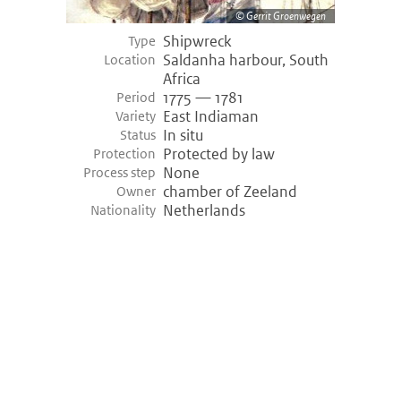
Gerrit Groenwegen
Shipwreck
Type
Saldanha harbour, South
Location
Africa
1775 — 1781
Period
East Indiaman
Variety
In situ
Status
Protected by law
Protection
None
Process step
chamber of Zeeland
Owner
Netherlands
Nationality
©