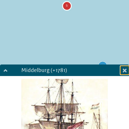
Middelburg (+1781)
Dialog fullscreen
m
in