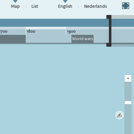
Switch to full screen
Map
List
English
Nederlands
+