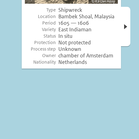
KB Den Haag
image
Shipwreck
Type
Open 
Bambek Shoal, Malaysia
Location
inform
1605 — 1606
Period
East Indiaman
Variety
In situ
Status
Not protected
Protection
Unknown
Process step
chamber of Amsterdam
Owner
Netherlands
Nationality