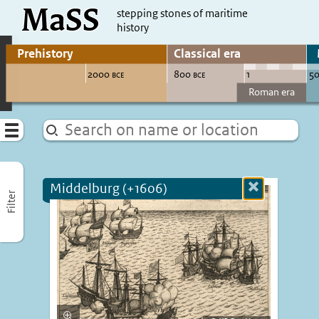
MaSS
direct to content
stepping stones of maritime
history
Go to adjust periods of visible sites
Menu
Middelburg (+1606)
Close
Filter
more
informatio
Enlarge