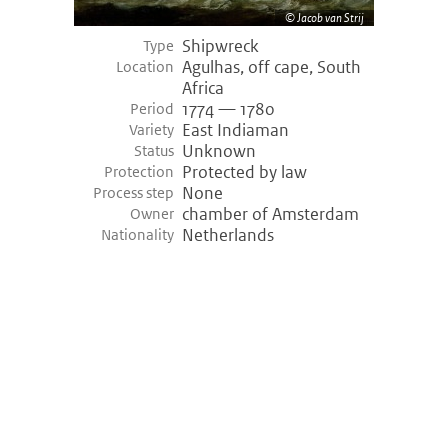
Jacob van Strij
Shipwreck
Type
Agulhas, off cape, South
Location
Africa
1774 — 1780
Period
East Indiaman
Variety
Unknown
Status
Protected by law
Protection
None
Process step
chamber of Amsterdam
Owner
Netherlands
Nationality
©