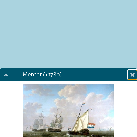
Mentor (+1780)
Dialog fullscreen
m
in