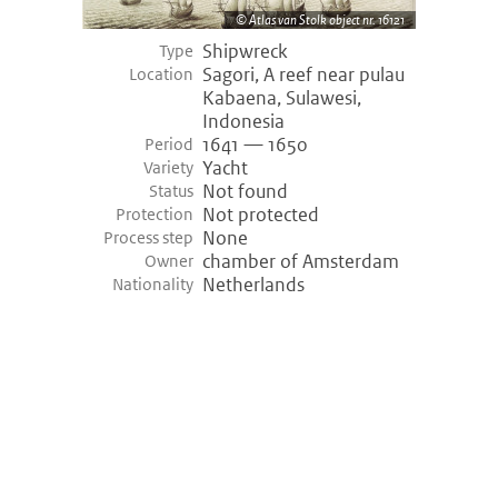
Atlas van Stolk object nr. 16121
Shipwreck
Type
Sagori, A reef near pulau
Location
Kabaena, Sulawesi,
Indonesia
1641 — 1650
Period
Yacht
Variety
Not found
Status
Not protected
Protection
None
Process step
chamber of Amsterdam
Owner
Netherlands
Nationality
©