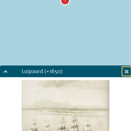
Luipaard (+1650)
Dialog fullscreen
m
in