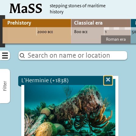
MaSS
direct to content
stepping stones of maritime
history
Go to adjust periods of visible sites
Menu
L'Herminie (+1838)
Close
Filter
more
informatio