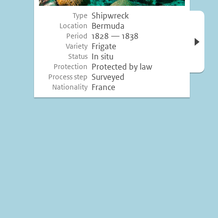
Shipwreck
Type
Open 
Bermuda
Location
inform
1828 — 1838
Period
Frigate
Variety
In situ
Status
Protected by law
Protection
Surveyed
Process step
France
Nationality