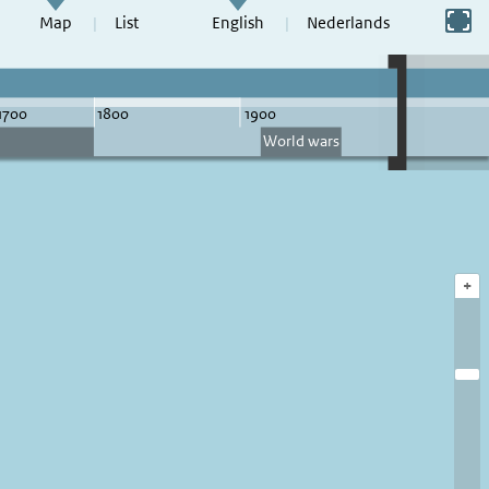
Switch to full screen
Map
List
English
Nederlands
+