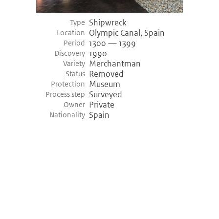
Shipwreck
Type
Olympic Canal, Spain
Location
1300 — 1399
Period
1990
Discovery
Merchantman
Variety
Removed
Status
Museum
Protection
Surveyed
Process step
Private
Owner
Spain
Nationality
©