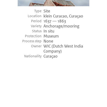
Site
Type
klein Curacao, Curaçao
Location
1637 — 1863
Period
Anchorage/mooring
Variety
In situ
Status
Museum
Protection
None
Process step
WIC (Dutch West India
Owner
Company)
Curaçao
Nationality
©