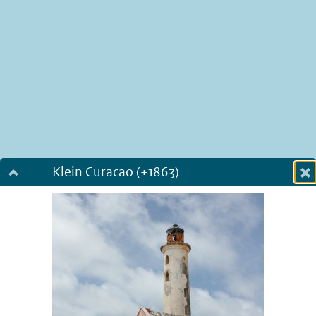
Klein Curacao (+1863)
Dialog fullscreen
m
in